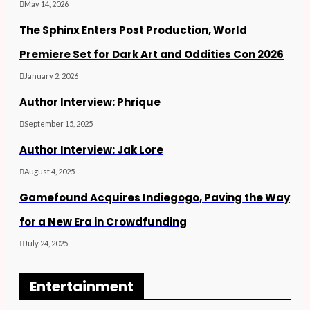
May 14, 2026
The Sphinx Enters Post Production, World
Premiere Set for Dark Art and Oddities Con 2026
January 2, 2026
Author Interview: Phrique
September 15, 2025
Author Interview: Jak Lore
August 4, 2025
Gamefound Acquires Indiegogo, Paving the Way
for a New Era in Crowdfunding
July 24, 2025
Entertainment