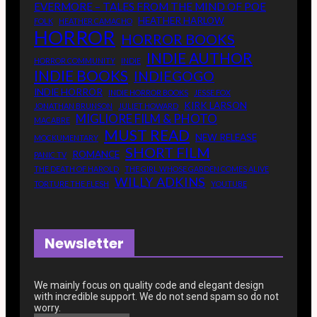
EVERMORE – TALES FROM THE MIND OF POE
HEATHER HARLOW
FOLK
HEATHER CAMACHO
HORROR
HORROR BOOKS
INDIE AUTHOR
HORROR COMMUNITY
INDIE
INDIE BOOKS
INDIEGOGO
INDIE HORROR
INDIE HORROR BOOKS
JESSE FOX
KIRK LARSON
JONATHAN BRUNSON
JULIET HOWARD
MIGLIORE FILM & PHOTO
MACABRE
MUST READ
NEW RELEASE
MOCKUMENTARY
SHORT FILM
ROMANCE
PANIC TV
THE DEATH OF HAROLD
THE GIRL WHOSE GARDEN COMES ALIVE
WILLY ADKINS
TORTURE THE FLESH
YOUTUBE
Newsletter
We mainly focus on quality code and elegant design
with incredible support
. We do not send spam so do not
worry.