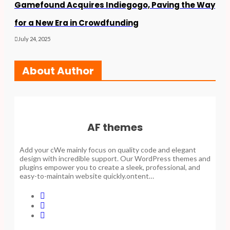
Gamefound Acquires Indiegogo, Paving the Way
for a New Era in Crowdfunding
July 24, 2025
About Author
AF themes
Add your cWe mainly focus on quality code and elegant
design with incredible support. Our WordPress themes and
plugins empower you to create a sleek, professional, and
easy-to-maintain website quickly.ontent…
F
a
L
c
i
T
e
n
w