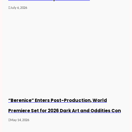
July 6, 2026
“Berenice” Enters Post-Production, World
Premiere Set for 2026 Dark Art and Oddities Con
May 14, 2026