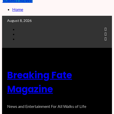
SUBMIT NEWS!
Home
August 8, 2026
F
a
T
c
w
I
e
i
n
b
t
s
o
t
t
o
e
a
k
r
g
r
a
Breaking Fate
m
Magazine
News and Entertainment For All Walks of LIfe