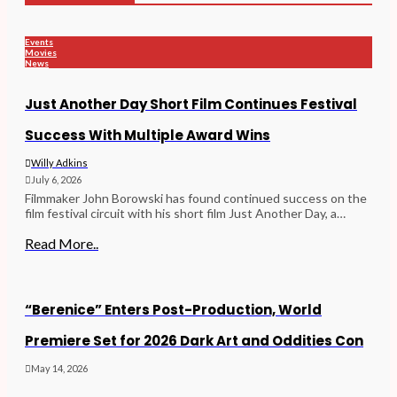
Events
Movies
News
Just Another Day Short Film Continues Festival
Success With Multiple Award Wins
Willy Adkins
July 6, 2026
Filmmaker John Borowski has found continued success on the
film festival circuit with his short film Just Another Day, a…
Read More..
“Berenice” Enters Post-Production, World
Premiere Set for 2026 Dark Art and Oddities Con
May 14, 2026