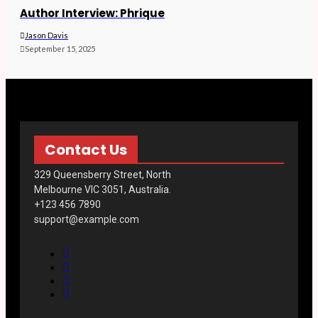
Author Interview: Phrique
Jason Davis
September 15, 2025
Contact Us
329 Queensberry Street, North
Melbourne VIC 3051, Australia.
+123 456 7890
support@example.com
F
a
T
c
w
I
e
i
n
Y
b
t
s
o
o
t
t
u