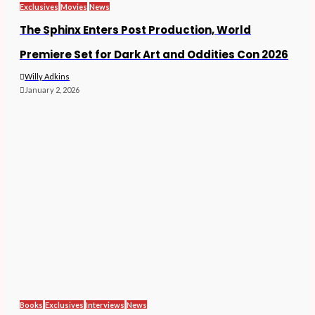
Exclusives
Movies
News
The Sphinx Enters Post Production, World
Premiere Set for Dark Art and Oddities Con 2026
Willy Adkins
January 2, 2026
Books
Exclusives
Interviews
News