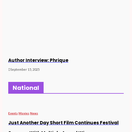
Author Interview: Phrique
September 15, 2025
National
Events
Movies
News
Just Another Day Short Film Continues Festival