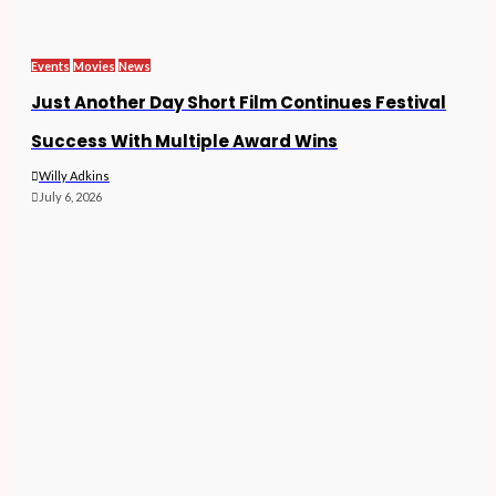
Events
Movies
News
Just Another Day Short Film Continues Festival
Success With Multiple Award Wins
Willy Adkins
July 6, 2026