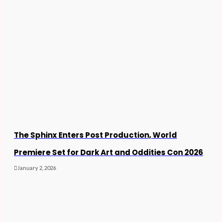
The Sphinx Enters Post Production, World
Premiere Set for Dark Art and Oddities Con 2026
January 2, 2026