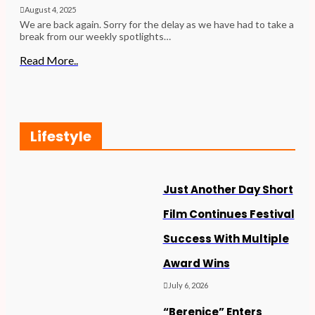
August 4, 2025
We are back again. Sorry for the delay as we have had to take a
break from our weekly spotlights…
Read More..
Lifestyle
Just Another Day Short
Film Continues Festival
Success With Multiple
Award Wins
July 6, 2026
“Berenice” Enters