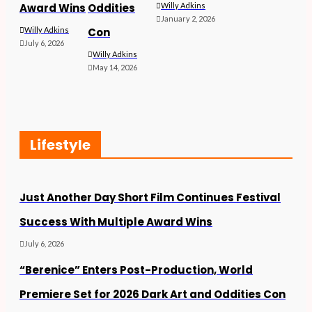
Award Wins
Oddities
Willy Adkins
January 2, 2026
Willy Adkins
Con
July 6, 2026
Willy Adkins
May 14, 2026
Lifestyle
Just Another Day Short Film Continues Festival
Success With Multiple Award Wins
July 6, 2026
“Berenice” Enters Post-Production, World
Premiere Set for 2026 Dark Art and Oddities Con