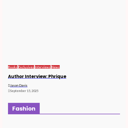
Books
Exclusives
Interviews
News
Author Interview: Phrique
Jason Davis
September 15, 2025
Fashion