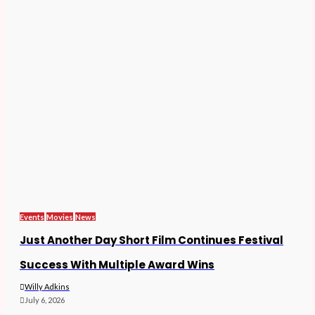
Events
Movies
News
Just Another Day Short Film Continues Festival
Success With Multiple Award Wins
Willy Adkins
July 6, 2026