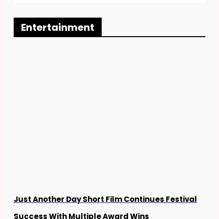
b
k
i
o
e
t
o
d
t
Entertainment
k
i
e
n
r
Just Another Day Short Film Continues Festival
Success With Multiple Award Wins