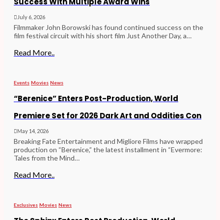
Success With Multiple Award Wins
July 6, 2026
Filmmaker John Borowski has found continued success on the
film festival circuit with his short film Just Another Day, a…
Read More..
Events
Movies
News
“Berenice” Enters Post-Production, World
Premiere Set for 2026 Dark Art and Oddities Con
May 14, 2026
Breaking Fate Entertainment and Migliore Films have wrapped
production on “Berenice,” the latest installment in “Evermore:
Tales from the Mind…
Read More..
Exclusives
Movies
News