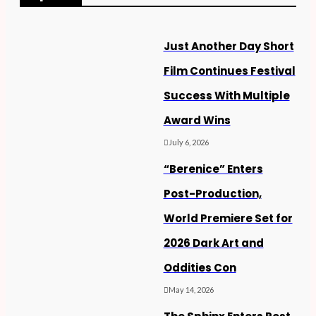
Just Another Day Short
Film Continues Festival
Success With Multiple
Award Wins
July 6, 2026
“Berenice” Enters
Post-Production,
World Premiere Set for
2026 Dark Art and
Oddities Con
May 14, 2026