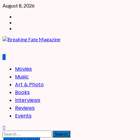
Skip
August 8, 2026
to
Facebook
content
X
Instagram
Primary
Movies
Menu
Music
Art & Photo
Books
Interviews
Reviews
Events
Search
for: