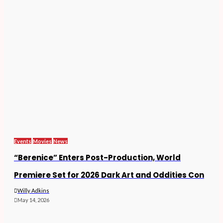
Events
Movies
News
“Berenice” Enters Post-Production, World
Premiere Set for 2026 Dark Art and Oddities Con
Willy Adkins
May 14, 2026