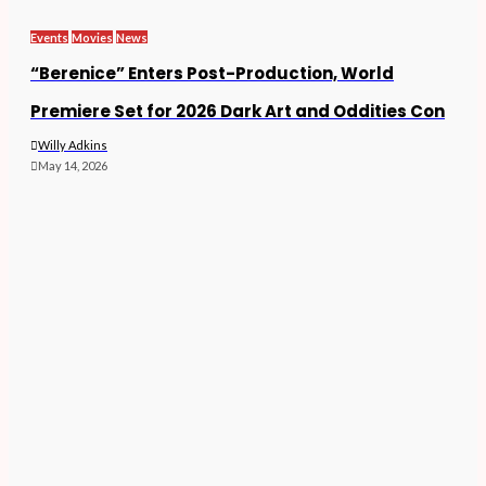
Events
Movies
News
“Berenice” Enters Post-Production, World
Premiere Set for 2026 Dark Art and Oddities Con
Willy Adkins
May 14, 2026