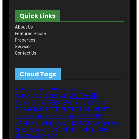
o
e
a
T
k
r
g
u
Quick Links
r
b
a
e
m
About Us
Featured House
Properties
Services
Contact Us
Cloud Tags
ADORABLY KOWAI
ALTERNATIVE
ALY KELLY
AUTHOR
ANITA NICOLE BROWN
AUTHOR INTERVIEW
BILL OBERST JR.
BREAKING FATE ENTERTAINMENT
COMEDY
CHEEVIES FILM PRODUCTIONS
DARK ART AND ODDITIES CON
DAVID BATES
DOMENIC MIGLIORE
DEREK BRAASCH
EDGAR ALLEN POE