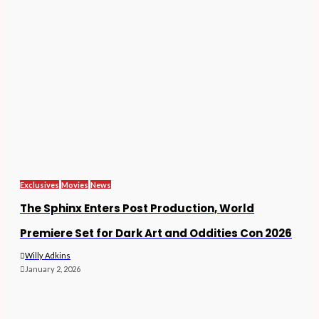
Exclusives
Movies
News
The Sphinx Enters Post Production, World
Premiere Set for Dark Art and Oddities Con 2026
Willy Adkins
January 2, 2026