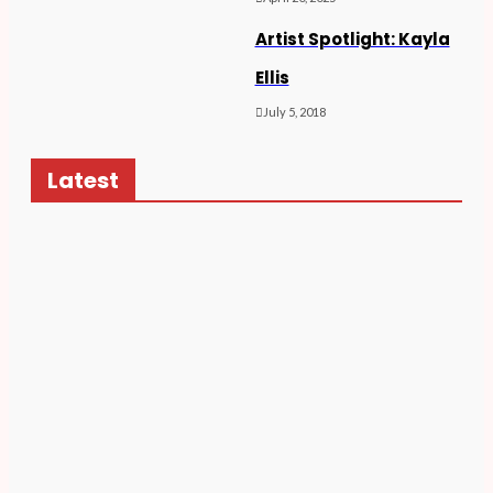
Artist Spotlight: Kayla
Ellis
July 5, 2018
Latest