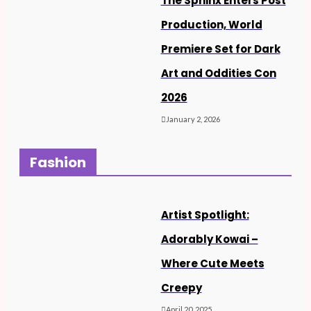
The Sphinx Enters Post
Production, World
Premiere Set for Dark
Art and Oddities Con
2026
January 2, 2026
Fashion
Artist Spotlight:
Adorably Kowai –
Where Cute Meets
Creepy
April 20, 2025