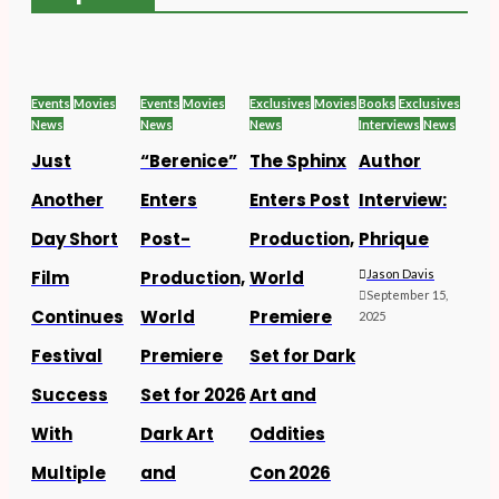
Events
Movies
Events
Movies
Exclusives
Movies
Books
Exclusives
News
News
News
Interviews
News
Just
“Berenice”
The Sphinx
Author
Another
Enters
Enters Post
Interview:
Day Short
Post-
Production,
Phrique
Film
Production,
World
Jason Davis
September 15,
Continues
World
Premiere
2025
Festival
Premiere
Set for Dark
Success
Set for 2026
Art and
With
Dark Art
Oddities
Multiple
and
Con 2026