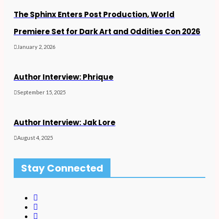
The Sphinx Enters Post Production, World
Premiere Set for Dark Art and Oddities Con 2026
January 2, 2026
Author Interview: Phrique
September 15, 2025
Author Interview: Jak Lore
August 4, 2025
Stay Connected
F
a
T
c
w
I