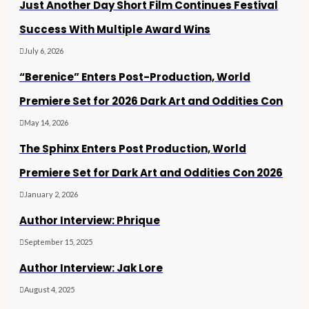
Just Another Day Short Film Continues Festival
Success With Multiple Award Wins
July 6, 2026
“Berenice” Enters Post-Production, World
Premiere Set for 2026 Dark Art and Oddities Con
May 14, 2026
The Sphinx Enters Post Production, World
Premiere Set for Dark Art and Oddities Con 2026
January 2, 2026
Author Interview: Phrique
September 15, 2025
Author Interview: Jak Lore
August 4, 2025