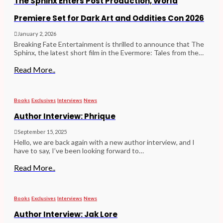
The Sphinx Enters Post Production, World
Premiere Set for Dark Art and Oddities Con 2026
January 2, 2026
Breaking Fate Entertainment is thrilled to announce that The
Sphinx, the latest short film in the Evermore: Tales from the…
Read More..
Books
Exclusives
Interviews
News
Author Interview: Phrique
September 15, 2025
Hello, we are back again with a new author interview, and I
have to say, I’ve been looking forward to…
Read More..
Books
Exclusives
Interviews
News
Author Interview: Jak Lore