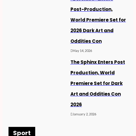
Post-Production,
World Premiere Set for
2026 Dark Art and
Oddities Con
May 14, 2026
The Sphinx Enters Post
Production, World
Premiere Set for Dark
Art and Oddities Con
2026
January 2, 2026
Sport