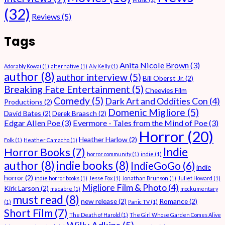
(32)
Reviews
(5)
Tags
Anita Nicole Brown
(3)
Adorably Kowai
(1)
alternative
(1)
Aly Kelly
(1)
author
(8)
author interview
(5)
Bill Oberst Jr.
(2)
Breaking Fate Entertainment
(5)
Cheevies Film
Comedy
(5)
Dark Art and Oddities Con
(4)
Productions
(2)
Domenic Migliore
(5)
David Bates
(2)
Derek Braasch
(2)
Edgar Allen Poe
(3)
Evermore - Tales from the Mind of Poe
(3)
Horror
(20)
Heather Harlow
(2)
Folk
(1)
Heather Camacho
(1)
Indie
Horror Books
(7)
horror community
(1)
indie
(1)
author
(8)
indie books
(8)
IndieGoGo
(6)
indie
horror
(2)
indie horror books
(1)
Jesse Fox
(1)
Jonathan Brunson
(1)
Juliet Howard
(1)
Migliore Film & Photo
(4)
Kirk Larson
(2)
macabre
(1)
mockumentary
must read
(8)
new release
(2)
Romance
(2)
(1)
Panic TV
(1)
Short Film
(7)
The Death of Harold
(1)
The Girl Whose Garden Comes Alive