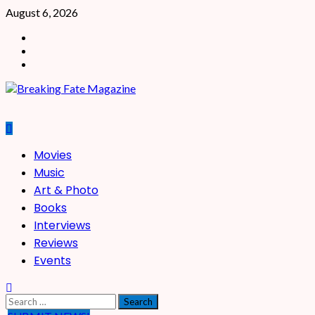
Skip
August 6, 2026
to
Facebook
content
X
Instagram
Primary
Movies
Menu
Music
Art & Photo
Books
Interviews
Reviews
Events
Search
for: