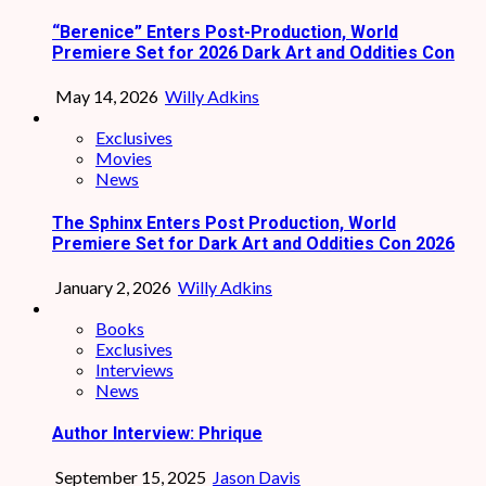
“Berenice” Enters Post-Production, World
Premiere Set for 2026 Dark Art and Oddities Con
May 14, 2026
Willy Adkins
Exclusives
Movies
News
The Sphinx Enters Post Production, World
Premiere Set for Dark Art and Oddities Con 2026
January 2, 2026
Willy Adkins
Books
Exclusives
Interviews
News
Author Interview: Phrique
September 15, 2025
Jason Davis