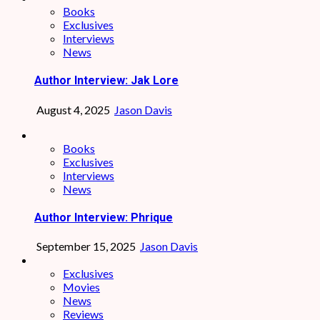
Books
Exclusives
Interviews
News
Author Interview: Jak Lore
August 4, 2025
Jason Davis
Books
Exclusives
Interviews
News
Author Interview: Phrique
September 15, 2025
Jason Davis
Exclusives
Movies
News
Reviews