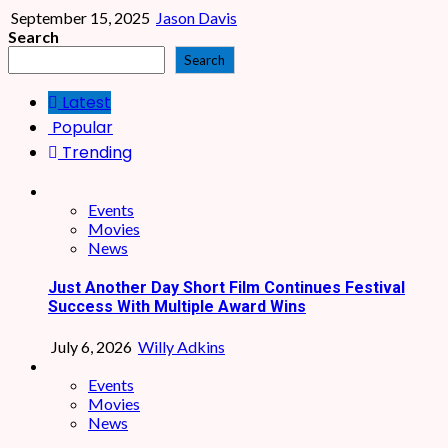
September 15, 2025
Jason Davis
Search
Search
Latest
Popular
Trending
Events
Movies
News
Just Another Day Short Film Continues Festival
Success With Multiple Award Wins
July 6, 2026
Willy Adkins
Events
Movies
News