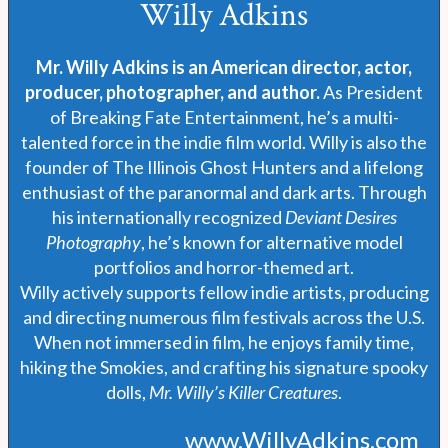
Willy Adkins
Mr. Willy Adkins is an American director, actor,
producer, photographer, and author.
As President
of Breaking Fate Entertainment, he’s a multi-
talented force in the indie film world. Willy is also the
founder of The Illinois Ghost Hunters and a lifelong
enthusiast of the paranormal and dark arts. Through
his internationally recognized
Deviant Desires
Photography
, he’s known for alternative model
portfolios and horror-themed art.
Willy actively supports fellow indie artists, producing
and directing numerous film festivals across the U.S.
When not immersed in film, he enjoys family time,
hiking the Smokies, and crafting his signature spooky
dolls,
Mr. Willy’s Killer Creatures
.
www.WillyAdkins.com