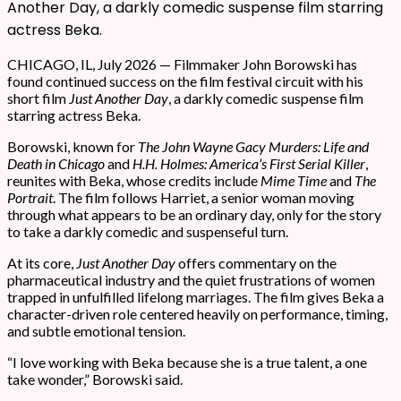
Another Day, a darkly comedic suspense film starring
actress Beka.
CHICAGO, IL, July 2026 — Filmmaker John Borowski has
found continued success on the film festival circuit with his
short film
Just Another Day
, a darkly comedic suspense film
starring actress Beka.
Borowski, known for
The John Wayne Gacy Murders: Life and
Death in Chicago
and
H.H. Holmes: America’s First Serial Killer
,
reunites with Beka, whose credits include
Mime Time
and
The
Portrait
. The film follows Harriet, a senior woman moving
through what appears to be an ordinary day, only for the story
to take a darkly comedic and suspenseful turn.
At its core,
Just Another Day
offers commentary on the
pharmaceutical industry and the quiet frustrations of women
trapped in unfulfilled lifelong marriages. The film gives Beka a
character-driven role centered heavily on performance, timing,
and subtle emotional tension.
“I love working with Beka because she is a true talent, a one
take wonder,” Borowski said.