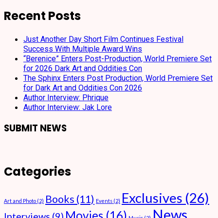
Recent Posts
Just Another Day Short Film Continues Festival
Success With Multiple Award Wins
“Berenice” Enters Post-Production, World Premiere Set
for 2026 Dark Art and Oddities Con
The Sphinx Enters Post Production, World Premiere Set
for Dark Art and Oddities Con 2026
Author Interview: Phrique
Author Interview: Jak Lore
SUBMIT NEWS
Categories
Exclusives
(26)
Books
(11)
Art and Photo
(2)
Events
(2)
News
Movies
(16)
Interviews
(9)
Music
(2)