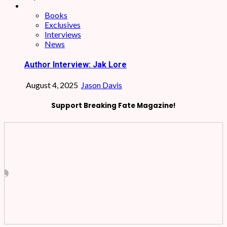
Books
Exclusives
Interviews
News
Author Interview: Jak Lore
August 4, 2025
Jason Davis
Support Breaking Fate Magazine!