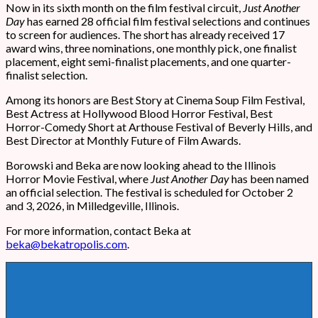
Now in its sixth month on the film festival circuit,
Just Another
Day
has earned 28 official film festival selections and continues
to screen for audiences. The short has already received 17
award wins, three nominations, one monthly pick, one finalist
placement, eight semi-finalist placements, and one quarter-
finalist selection.
Among its honors are Best Story at Cinema Soup Film Festival,
Best Actress at Hollywood Blood Horror Festival, Best
Horror-Comedy Short at Arthouse Festival of Beverly Hills, and
Best Director at Monthly Future of Film Awards.
Borowski and Beka are now looking ahead to the Illinois
Horror Movie Festival, where
Just Another Day
has been named
an official selection. The festival is scheduled for October 2
and 3, 2026, in Milledgeville, Illinois.
For more information, contact Beka at
beka@bekatropolis.com
.