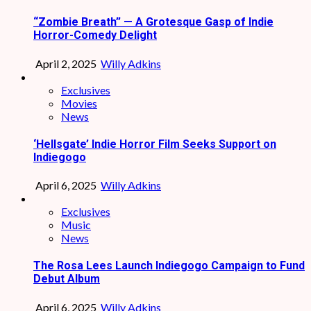
“Zombie Breath” — A Grotesque Gasp of Indie
Horror-Comedy Delight
April 2, 2025
Willy Adkins
Exclusives
Movies
News
‘Hellsgate’ Indie Horror Film Seeks Support on
Indiegogo
April 6, 2025
Willy Adkins
Exclusives
Music
News
The Rosa Lees Launch Indiegogo Campaign to Fund
Debut Album
April 6, 2025
Willy Adkins