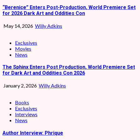
“Berenice” Enters Post-Production, World Premiere Set
for 2026 Dark Art and Oddities Con
May 14, 2026
Willy Adkins
Exclusives
Movies
News
The Sphinx Enters Post Production, World Premiere Set
for Dark Art and Oddities Con 2026
January 2, 2026
Willy Adkins
Books
Exclusives
Interviews
News
Author Interview: Phrique