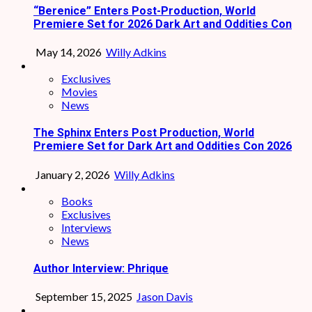
“Berenice” Enters Post-Production, World
Premiere Set for 2026 Dark Art and Oddities Con
May 14, 2026
Willy Adkins
Exclusives
Movies
News
The Sphinx Enters Post Production, World
Premiere Set for Dark Art and Oddities Con 2026
January 2, 2026
Willy Adkins
Books
Exclusives
Interviews
News
Author Interview: Phrique
September 15, 2025
Jason Davis