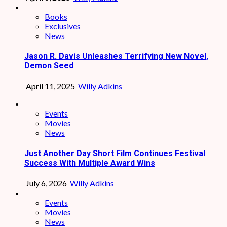
Books
Exclusives
News
Jason R. Davis Unleashes Terrifying New Novel,
Demon Seed
April 11, 2025
Willy Adkins
Events
Movies
News
Just Another Day Short Film Continues Festival
Success With Multiple Award Wins
July 6, 2026
Willy Adkins
Events
Movies
News