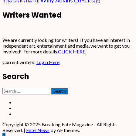
Willy Adkins
(5)
(1)
Torture the Flesh
(1)
YouTube
(1)
Writers Wanted
We are currently looking for writers! If you have an interest in
independent art, entertainment and media, we want to get you
involved! For more details
CLICK HERE
.
Current writers:
Login Here
Search
Search
for:
Facebook
X
Instagram
Copyright © 2025 Breaking Fate Magazine - All Rights
Reserved.
|
EnterNews
by AF themes.