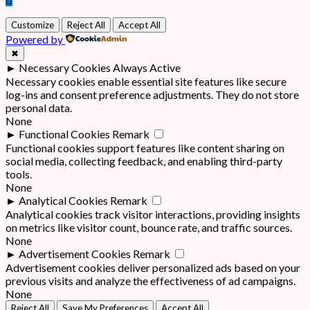
Customize
Reject All
Accept All
Powered by
✖
►
Necessary Cookies
Always Active
Necessary cookies enable essential site features like secure
log-ins and consent preference adjustments. They do not store
personal data.
None
►
Functional Cookies
Remark
Functional cookies support features like content sharing on
social media, collecting feedback, and enabling third-party
tools.
None
►
Analytical Cookies
Remark
Analytical cookies track visitor interactions, providing insights
on metrics like visitor count, bounce rate, and traffic sources.
None
►
Advertisement Cookies
Remark
Advertisement cookies deliver personalized ads based on your
previous visits and analyze the effectiveness of ad campaigns.
None
Reject All
Save My Preferences
Accept All