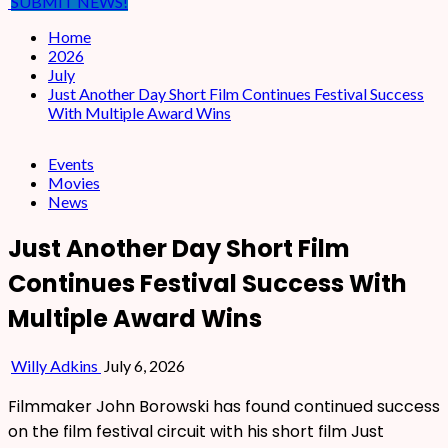
SUBMIT NEWS!
Home
2026
July
Just Another Day Short Film Continues Festival Success
With Multiple Award Wins
Events
Movies
News
Just Another Day Short Film
Continues Festival Success With
Multiple Award Wins
Willy Adkins
July 6, 2026
Filmmaker John Borowski has found continued success
on the film festival circuit with his short film Just