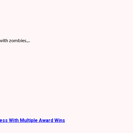
with zombies,...
ess With Multiple Award Wins