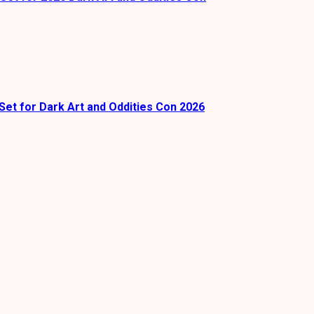
Set for Dark Art and Oddities Con 2026