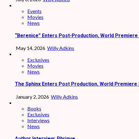
Events
Movies
News
“Berenice” Enters Post-Production, World Premiere 
May 14, 2026
Willy Adkins
Exclusives
Movies
News
The Sphinx Enters Post Production, World Premiere 
January 2, 2026
Willy Adkins
Books
Exclusives
Interviews
News
Author Interview: Phrique