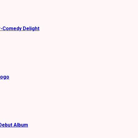
r-Comedy Delight
gogo
Debut Album