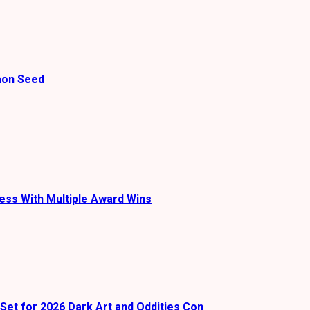
mon Seed
ess With Multiple Award Wins
Set for 2026 Dark Art and Oddities Con