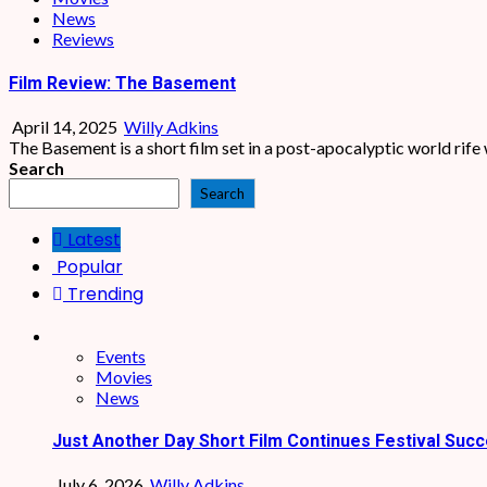
News
Reviews
Film Review: The Basement
April 14, 2025
Willy Adkins
The Basement is a short film set in a post-apocalyptic world rife 
Search
Search
Latest
Popular
Trending
Events
Movies
News
Just Another Day Short Film Continues Festival Succ
July 6, 2026
Willy Adkins