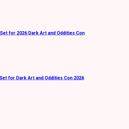
Set for 2026 Dark Art and Oddities Con
Set for Dark Art and Oddities Con 2026