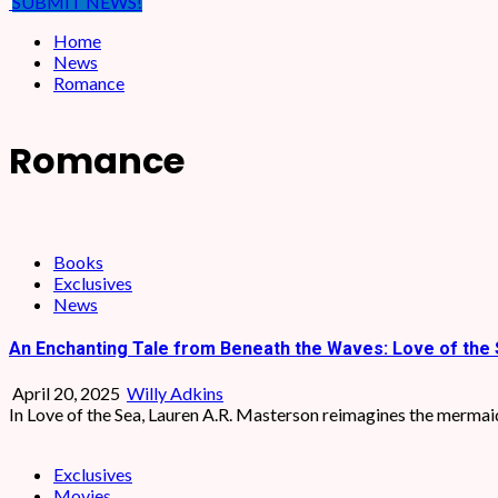
SUBMIT NEWS!
Home
News
Romance
Romance
Books
Exclusives
News
An Enchanting Tale from Beneath the Waves: Love of the 
April 20, 2025
Willy Adkins
In Love of the Sea, Lauren A.R. Masterson reimagines the mermaid 
Exclusives
Movies