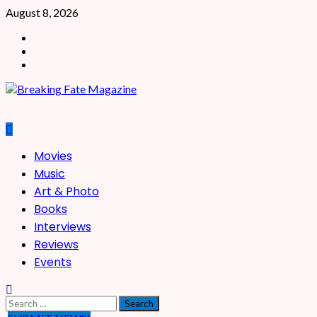
Skip
August 8, 2026
to
Facebook
content
X
Instagram
Primary
Movies
Menu
Music
Art & Photo
Books
Interviews
Reviews
Events
Search
for: