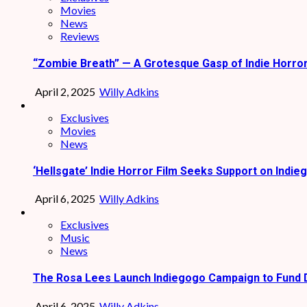
Movies
News
Reviews
“Zombie Breath” — A Grotesque Gasp of Indie Horro
April 2, 2025
Willy Adkins
Exclusives
Movies
News
‘Hellsgate’ Indie Horror Film Seeks Support on Indie
April 6, 2025
Willy Adkins
Exclusives
Music
News
The Rosa Lees Launch Indiegogo Campaign to Fund 
April 6, 2025
Willy Adkins