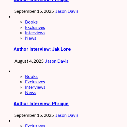
September 15, 2025
Jason Davis
Books
Exclusives
Interviews
News
Author Interview: Jak Lore
August 4, 2025
Jason Davis
Books
Exclusives
Interviews
News
Author Interview: Phrique
September 15, 2025
Jason Davis
Exclusives