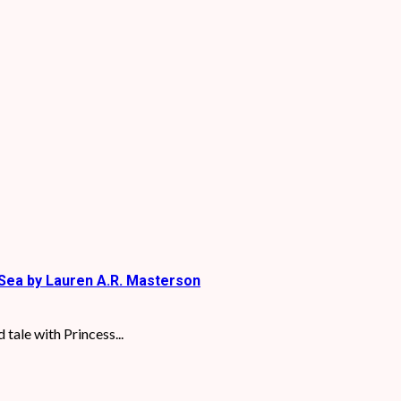
Sea by Lauren A.R. Masterson
tale with Princess...