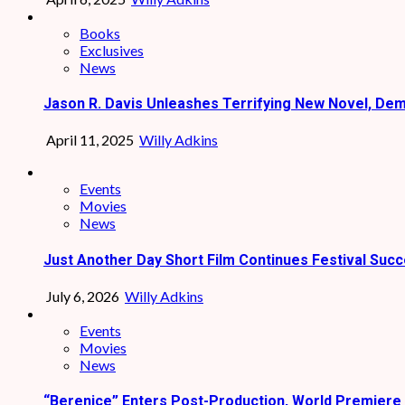
Books
Exclusives
News
Jason R. Davis Unleashes Terrifying New Novel, De
April 11, 2025
Willy Adkins
Events
Movies
News
Just Another Day Short Film Continues Festival Succ
July 6, 2026
Willy Adkins
Events
Movies
News
“Berenice” Enters Post-Production, World Premiere 