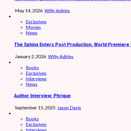
May 14, 2026
Willy Adkins
Exclusives
Movies
News
The Sphinx Enters Post Production, World Premiere 
January 2, 2026
Willy Adkins
Books
Exclusives
Interviews
News
Author Interview: Phrique
September 15, 2025
Jason Davis
Books
Exclusives
Interviews