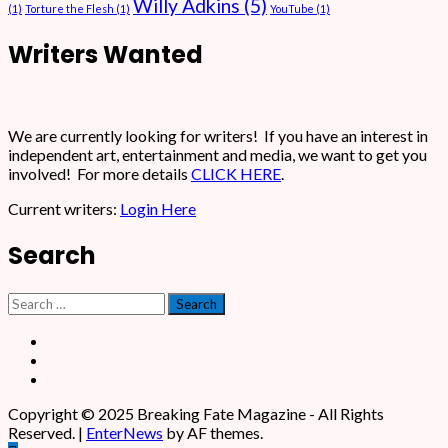
Willy Adkins
(5)
(1)
Torture the Flesh
(1)
YouTube
(1)
Writers Wanted
We are currently looking for writers! If you have an interest in
independent art, entertainment and media, we want to get you
involved! For more details
CLICK HERE
.
Current writers:
Login Here
Search
Search
for:
Facebook
X
Instagram
Copyright © 2025 Breaking Fate Magazine - All Rights
Reserved.
|
EnterNews
by AF themes.