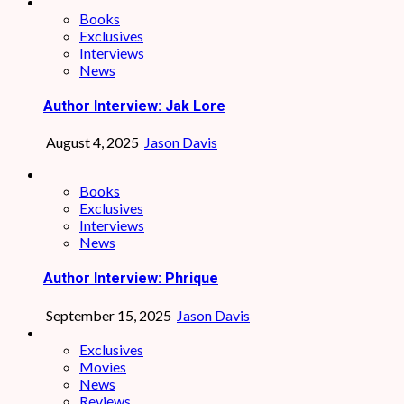
Books
Exclusives
Interviews
News
Author Interview: Jak Lore
August 4, 2025
Jason Davis
Books
Exclusives
Interviews
News
Author Interview: Phrique
September 15, 2025
Jason Davis
Exclusives
Movies
News
Reviews