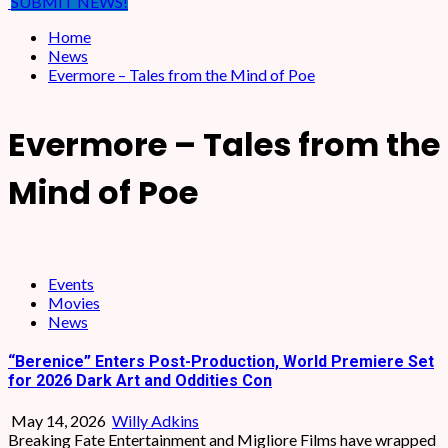
SUBMIT NEWS!
Home
News
Evermore – Tales from the Mind of Poe
Evermore – Tales from the
Mind of Poe
Events
Movies
News
“Berenice” Enters Post-Production, World Premiere Set
for 2026 Dark Art and Oddities Con
May 14, 2026
Willy Adkins
Breaking Fate Entertainment and Migliore Films have wrapped