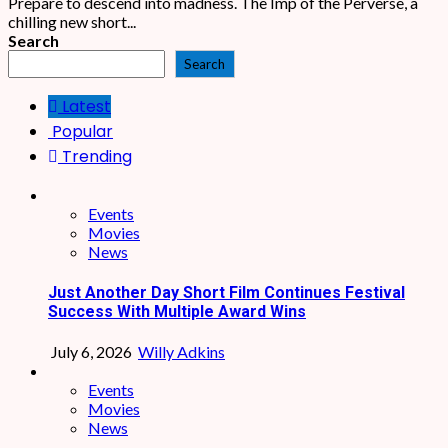
Prepare to descend into madness. The Imp of the Perverse, a
chilling new short...
Search
Search
Latest
Popular
Trending
Events
Movies
News
Just Another Day Short Film Continues Festival
Success With Multiple Award Wins
July 6, 2026
Willy Adkins
Events
Movies
News