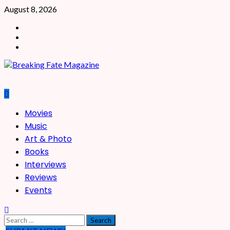
Skip
August 8, 2026
to
Facebook
content
X
Instagram
Primary
Movies
Menu
Music
Art & Photo
Books
Interviews
Reviews
Events
Search
for: