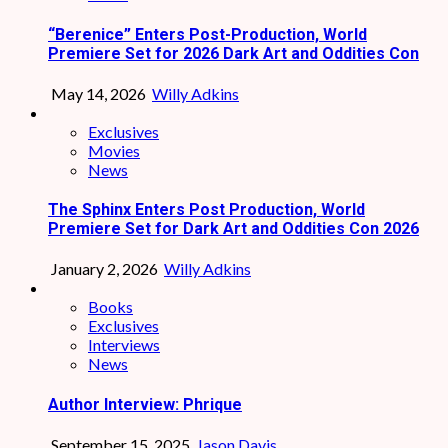
“Berenice” Enters Post-Production, World
Premiere Set for 2026 Dark Art and Oddities Con
May 14, 2026
Willy Adkins
Exclusives
Movies
News
The Sphinx Enters Post Production, World
Premiere Set for Dark Art and Oddities Con 2026
January 2, 2026
Willy Adkins
Books
Exclusives
Interviews
News
Author Interview: Phrique
September 15, 2025
Jason Davis