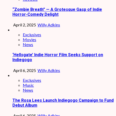
“Zombie Breath” — A Grotesque Gasp of Indie
Horror-Comedy Delight
April 2, 2025
Willy Adkins
Exclusives
Movies
News
‘Hellsgate’ Indie Horror Film Seeks Support on
Indiegogo
April 6, 2025
Willy Adkins
Exclusives
Music
News
The Rosa Lees Launch Indiegogo Campaign to Fund
Debut Album
April 6, 2025
Willy Adkins