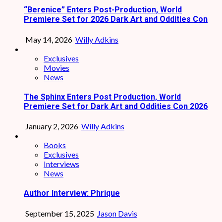
“Berenice” Enters Post-Production, World
Premiere Set for 2026 Dark Art and Oddities Con
May 14, 2026
Willy Adkins
Exclusives
Movies
News
The Sphinx Enters Post Production, World
Premiere Set for Dark Art and Oddities Con 2026
January 2, 2026
Willy Adkins
Books
Exclusives
Interviews
News
Author Interview: Phrique
September 15, 2025
Jason Davis