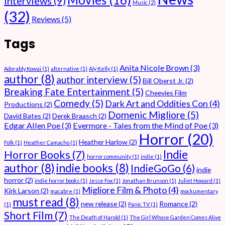
Interviews
(9)
Music
(2)
(32)
Reviews
(5)
Tags
Anita Nicole Brown
(3)
Adorably Kowai
(1)
alternative
(1)
Aly Kelly
(1)
author
(8)
author interview
(5)
Bill Oberst Jr.
(2)
Breaking Fate Entertainment
(5)
Cheevies Film
Comedy
(5)
Dark Art and Oddities Con
(4)
Productions
(2)
Domenic Migliore
(5)
David Bates
(2)
Derek Braasch
(2)
Edgar Allen Poe
(3)
Evermore - Tales from the Mind of Poe
(3)
Horror
(20)
Heather Harlow
(2)
Folk
(1)
Heather Camacho
(1)
Indie
Horror Books
(7)
horror community
(1)
indie
(1)
author
(8)
indie books
(8)
IndieGoGo
(6)
indie
horror
(2)
indie horror books
(1)
Jesse Fox
(1)
Jonathan Brunson
(1)
Juliet Howard
(1)
Migliore Film & Photo
(4)
Kirk Larson
(2)
macabre
(1)
mockumentary
must read
(8)
new release
(2)
Romance
(2)
(1)
Panic TV
(1)
Short Film
(7)
The Death of Harold
(1)
The Girl Whose Garden Comes Alive