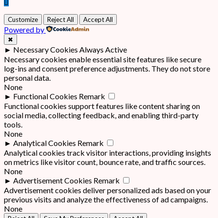
Customize
Reject All
Accept All
Powered by
✖
►
Necessary Cookies
Always Active
Necessary cookies enable essential site features like secure
log-ins and consent preference adjustments. They do not store
personal data.
None
►
Functional Cookies
Remark
Functional cookies support features like content sharing on
social media, collecting feedback, and enabling third-party
tools.
None
►
Analytical Cookies
Remark
Analytical cookies track visitor interactions, providing insights
on metrics like visitor count, bounce rate, and traffic sources.
None
►
Advertisement Cookies
Remark
Advertisement cookies deliver personalized ads based on your
previous visits and analyze the effectiveness of ad campaigns.
None