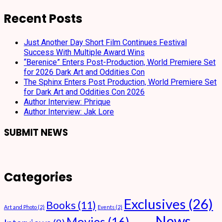
Recent Posts
Just Another Day Short Film Continues Festival
Success With Multiple Award Wins
“Berenice” Enters Post-Production, World Premiere Set
for 2026 Dark Art and Oddities Con
The Sphinx Enters Post Production, World Premiere Set
for Dark Art and Oddities Con 2026
Author Interview: Phrique
Author Interview: Jak Lore
SUBMIT NEWS
Categories
Exclusives
(26)
Books
(11)
Art and Photo
(2)
Events
(2)
News
Movies
(16)