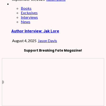
Books
Exclusives
Interviews
News
Author Interview: Jak Lore
August 4, 2025
Jason Davis
Support Breaking Fate Magazine!