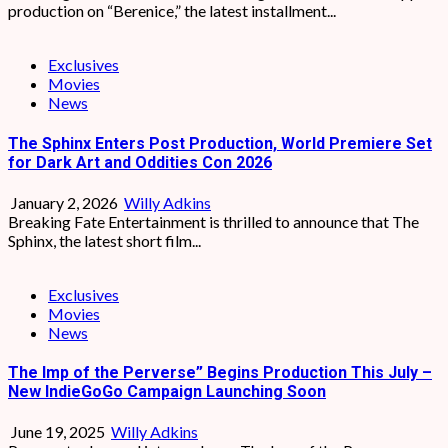
production on “Berenice,” the latest installment...
Exclusives
Movies
News
The Sphinx Enters Post Production, World Premiere Set
for Dark Art and Oddities Con 2026
January 2, 2026
Willy Adkins
Breaking Fate Entertainment is thrilled to announce that The
Sphinx, the latest short film...
Exclusives
Movies
News
The Imp of the Perverse” Begins Production This July –
New IndieGoGo Campaign Launching Soon
June 19, 2025
Willy Adkins