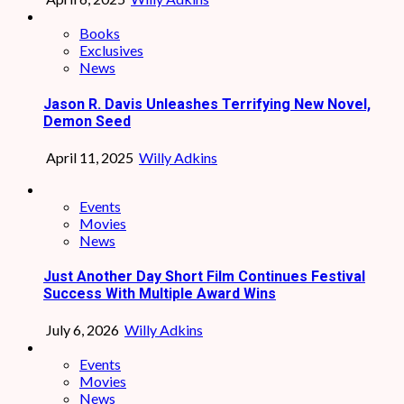
Books
Exclusives
News
Jason R. Davis Unleashes Terrifying New Novel,
Demon Seed
April 11, 2025
Willy Adkins
Events
Movies
News
Just Another Day Short Film Continues Festival
Success With Multiple Award Wins
July 6, 2026
Willy Adkins
Events
Movies
News