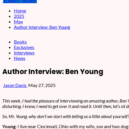
SUBMIT NEWS!
Home
2025
May
Author Interview: Ben Young
Books
Exclusives
Interviews
News
Author Interview: Ben Young
Jason Davis
May 27, 2025
This week, I had the pleasure of interviewing an amazing author, Ben Y
disturbing. I know, I need to get over it and read it. Until then, let’s s
So, Mr. Young. why don’t we start with telling us a little about yourself
Young
: I live near Cincinnati, Ohio with my wife, son and two dog