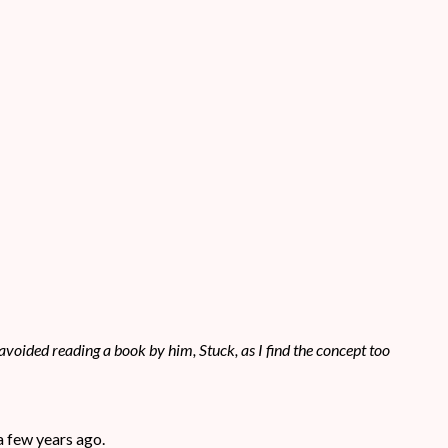
avoided reading a book by him, Stuck, as I find the concept too
 a few years ago.