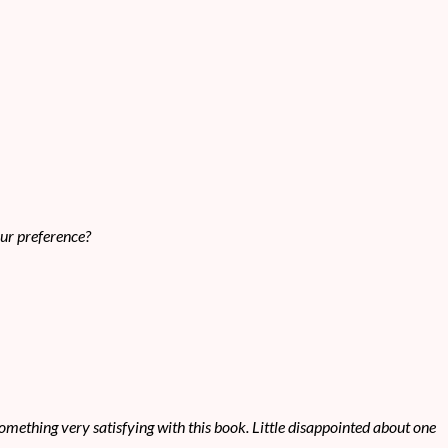
our preference?
t something very satisfying with this book. Little disappointed about one