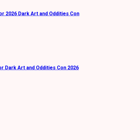
or 2026 Dark Art and Oddities Con
or Dark Art and Oddities Con 2026