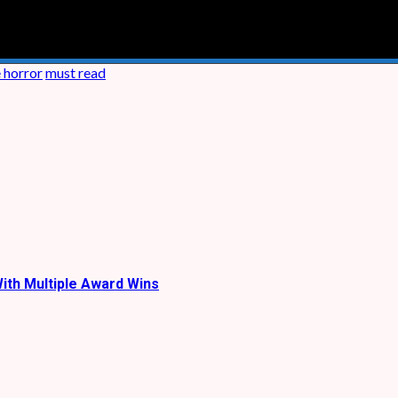
e horror
must read
ith Multiple Award Wins