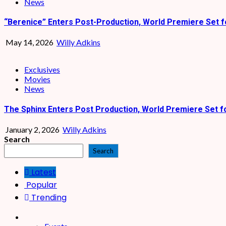
News
“Berenice” Enters Post-Production, World Premiere Set f
May 14, 2026
Willy Adkins
Exclusives
Movies
News
The Sphinx Enters Post Production, World Premiere Set f
January 2, 2026
Willy Adkins
Search
Search
Latest
Popular
Trending