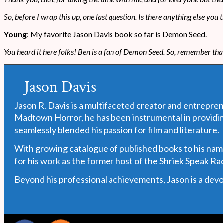
So, before I wrap this up, one last question. Is there anything else yo
Young
: My favorite Jason Davis book so far is Demon Seed.
You heard it here folks! Ben is a fan of Demon Seed. So, remember th
Jason Davis
Jason R. Davis is a multifaceted creator and entrepren
Madtown Horror, he has been instrumental in providin
seamlessly blended his passion for film and literature.
With growing catalogue of published books to his name, 
for his work as the former host of the Shriek Speak R
Beyond his professional achievements, Jason is a devote