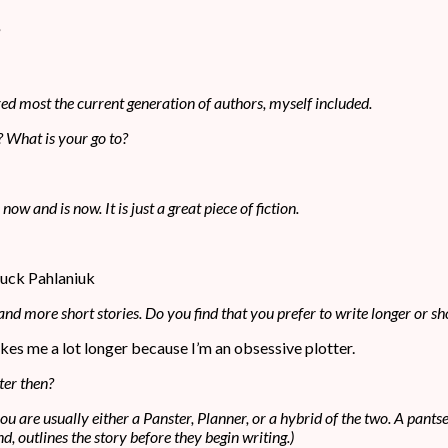
ired most the current generation of authors, myself included.
? What is your go to?
 and is now. It is just a great piece of fiction.
huck Pahlaniuk
 and more short stories. Do you find that you prefer to write longer or sho
t takes me a lot longer because I’m an obsessive plotter.
ter then?
 you are usually either a Panster, Planner, or a hybrid of the two. A pan
d, outlines the story before they begin writing.)