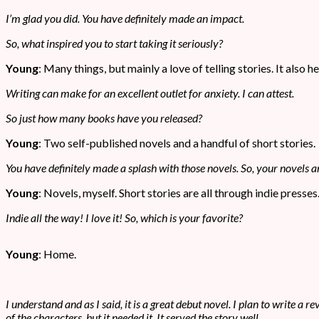
I’m glad you did. You have definitely made an impact.
So, what inspired you to start taking it seriously?
Young
: Many things, but mainly a love of telling stories. It also
Writing can make for an excellent outlet for anxiety. I can attest.
So just how many books have you released?
Young
: Two self-published novels and a handful of short stories.
You have definitely made a splash with those novels. So, your novels ar
Young
: Novels, myself. Short stories are all through indie presses
Indie all the way! I love it! So, which is your favorite?
Young
: Home.
I understand and as I said, it is a great debut novel. I plan to write a 
of the characters, but it needed it. It served the story well.