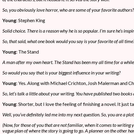
So, you obviously love horror, who are some of your favorite authors?
Young
: Stephen King
Solid choice. There is a reason why he is so popular. I’m sure he’s insp
So, that said, what one book would you say is your favorite of all time
Young
: The Stand
A man after my own heart. The Stand has been my all time for a while now
So would you say that is your biggest influence in your writing?
Young
: Yes. Along with Michael Crichton, Josh Malerman and C
So, let’s talk a little about your writing. You have published two books
Young
: Shorter, but I love the feeling of finishing a novel. It jus
Well, you’ve definitely led me into my next question. So, you are a plot
(Now, for those of you that are not familiar, when it comes to writing
vague plan of where the story is going to go. A planner on the other han