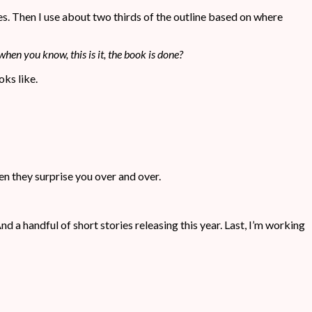
iles. Then I use about two thirds of the outline based on where
when you know, this is it, the book is done?
oks like.
en they surprise you over and over.
And a handful of short stories releasing this year. Last, I’m working