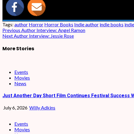
Tags:
author
Horror
Horror Books
Indie author
indie books
indi
Post
Previous
Author Interview: Angel Ramon
Next
Author Interview: Jessie Rose
navigation
More Stories
Events
Movies
News
Just Another Day Short Film Continues Festival Success W
July 6, 2026
Willy Adkins
Events
Movies