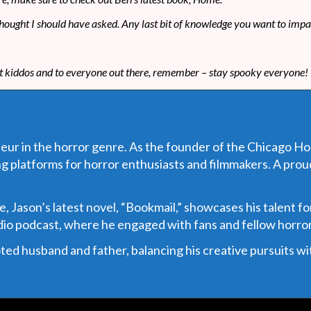
u thought I should have asked. Any last bit of knowledge you want to impa
at kiddos and to everyone out there, remember – stay spooky everyone!
eur in the horror genre. As the founder of the Chicago Horr
g platforms for horror enthusiasts and filmmakers. A pro
Jason’s latest novel, “Bookmail,” showcases his talent for
adio podcast, where he engaged with fans and fellow horror
d husband and father, balancing his creative pursuits with 