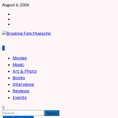
Skip
August 6, 2026
to
Facebook
content
X
Instagram
Primary
Movies
Menu
Music
Art & Photo
Books
Interviews
Reviews
Events
Search
for: