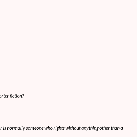
rter fiction?
tser is normally someone who rights without anything other than a