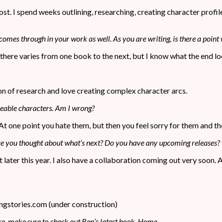
emost. I spend weeks outlining, researching, creating character prof
 comes through in your work as well. As you are writing, is there a point 
t there varies from one book to the next, but I know what the end lo
on of research and love creating complex character arcs.
keable characters. Am I wrong?
 At one point you hate them, but then you feel sorry for them and th
Have you thought about what’s next? Do you have any upcoming releases?
ut later this year. I also have a collaboration coming out very soon. 
ngstories.com (under construction)
re, make sure to check out Ben’s latest book, Home.