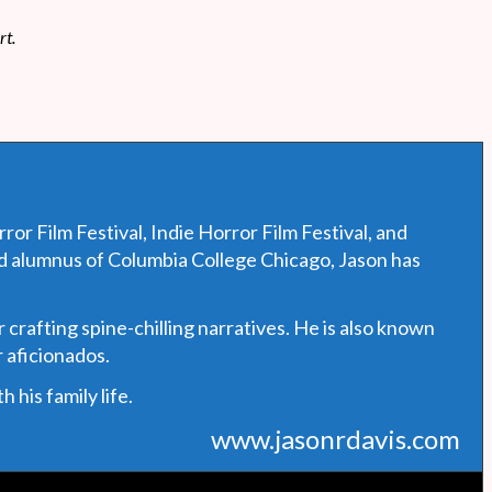
rt.
or Film Festival, Indie Horror Film Festival, and
ud alumnus of Columbia College Chicago, Jason has
 crafting spine-chilling narratives. He is also known
 aficionados.
his family life.
www.jasonrdavis.com