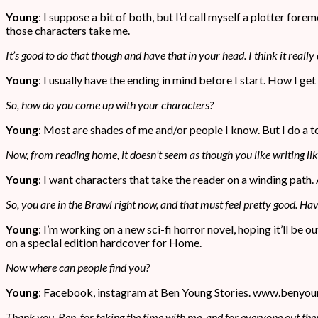
Young
: I suppose a bit of both, but I’d call myself a plotter for
those characters take me.
It’s good to do that though and have that in your head. I think it really
Young
: I usually have the ending in mind before I start. How I ge
So, how do you come up with your characters?
Young
: Most are shades of me and/or people I know. But I do a t
Now, from reading home, it doesn’t seem as though you like writing li
Young
: I want characters that take the reader on a winding path.
So, you are in the Brawl right now, and that must feel pretty good. 
Young
: I’m working on a new sci-fi horror novel, hoping it’ll be o
on a special edition hardcover for Home.
Now where can people find you?
Young
: Facebook, instagram at Ben Young Stories. www.benyou
Thank you, Ben, for taking the time with me, and for everyone out the