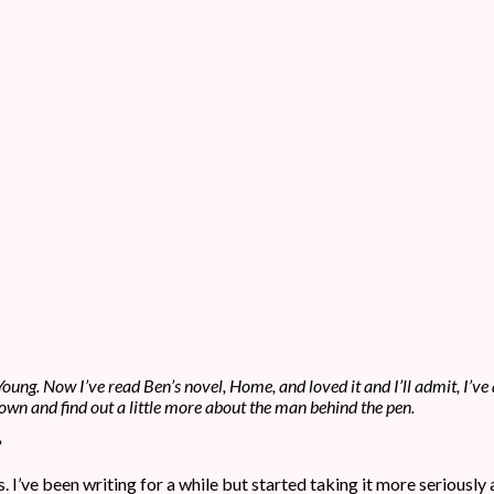
oung. Now I’ve read Ben’s novel, Home, and loved it and I’ll admit, I’ve 
it down and find out a little more about the man behind the pen.
?
s. I’ve been writing for a while but started taking it more seriously