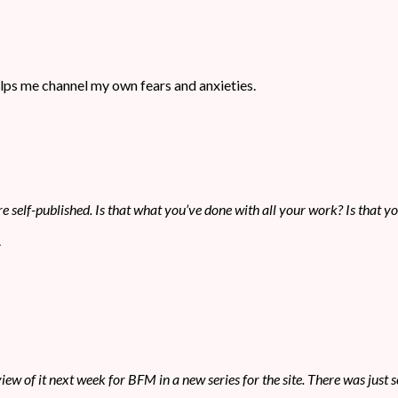
 helps me channel my own fears and anxieties.
e self-published. Is that what you’ve done with all your work? Is that y
.
review of it next week for BFM in a new series for the site. There was jus