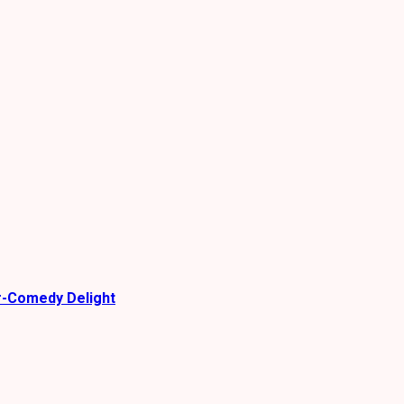
r-Comedy Delight