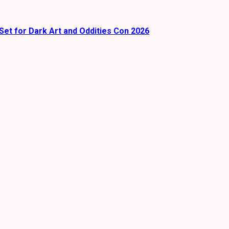
Set for Dark Art and Oddities Con 2026