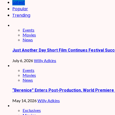
Latest
Popular
Trending
Events
Movies
News
Just Another Day Short Film Continues Festival Succ
July 6, 2026
Willy Adkins
Events
Movies
News
“Berenice” Enters Post-Production, World Premiere 
May 14, 2026
Willy Adkins
Exclusives