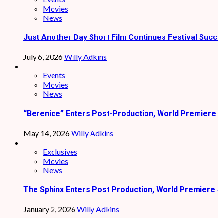
Movies
News
Just Another Day Short Film Continues Festival Succ
July 6, 2026
Willy Adkins
Events
Movies
News
“Berenice” Enters Post-Production, World Premiere 
May 14, 2026
Willy Adkins
Exclusives
Movies
News
The Sphinx Enters Post Production, World Premiere 
January 2, 2026
Willy Adkins