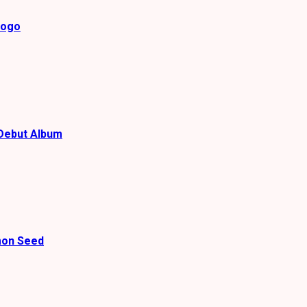
gogo
Debut Album
mon Seed