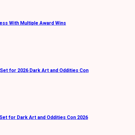
ess With Multiple Award Wins
Set for 2026 Dark Art and Oddities Con
Set for Dark Art and Oddities Con 2026