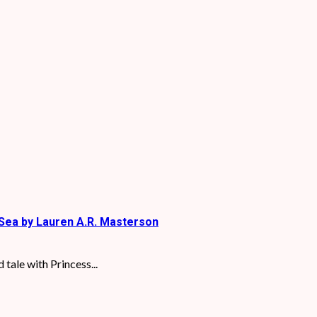
Sea by Lauren A.R. Masterson
tale with Princess...