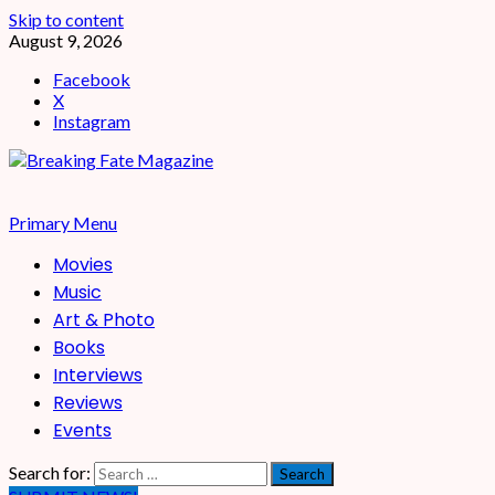
Skip to content
August 9, 2026
Facebook
X
Instagram
Primary Menu
Movies
Music
Art & Photo
Books
Interviews
Reviews
Events
Search for: