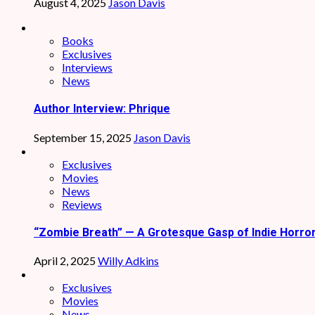
August 4, 2025
Jason Davis
Books
Exclusives
Interviews
News
Author Interview: Phrique
September 15, 2025
Jason Davis
Exclusives
Movies
News
Reviews
“Zombie Breath” — A Grotesque Gasp of Indie Horro
April 2, 2025
Willy Adkins
Exclusives
Movies
News