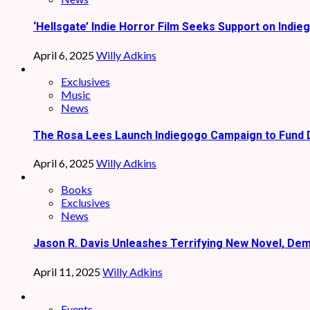
‘Hellsgate’ Indie Horror Film Seeks Support on Indie
April 6, 2025
Willy Adkins
Exclusives
Music
News
The Rosa Lees Launch Indiegogo Campaign to Fund 
April 6, 2025
Willy Adkins
Books
Exclusives
News
Jason R. Davis Unleashes Terrifying New Novel, De
April 11, 2025
Willy Adkins
Events