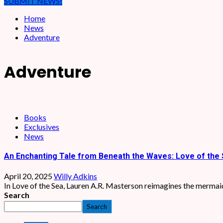
SUBMIT NEWS!
Home
News
Adventure
Adventure
Books
Exclusives
News
An Enchanting Tale from Beneath the Waves: Love of the 
April 20, 2025
Willy Adkins
In Love of the Sea, Lauren A.R. Masterson reimagines the mermaid 
Search
Search