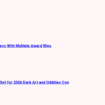
ess With Multiple Award Wins
Set for 2026 Dark Art and Oddities Con