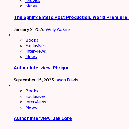
Movies
News
The Sphinx Enters Post Production, World Premiere 
January 2, 2026
Willy Adkins
Books
Exclusives
Interviews
News
Author Interview: Phrique
September 15, 2025
Jason Davis
Books
Exclusives
Interviews
News
Author Interview: Jak Lore