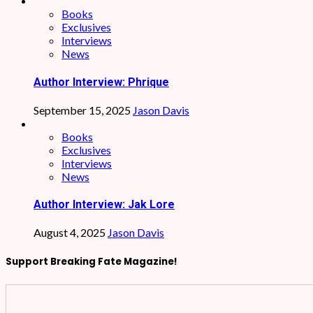
Books
Exclusives
Interviews
News
Author Interview: Phrique
September 15, 2025
Jason Davis
Books
Exclusives
Interviews
News
Author Interview: Jak Lore
August 4, 2025
Jason Davis
Support Breaking Fate Magazine!