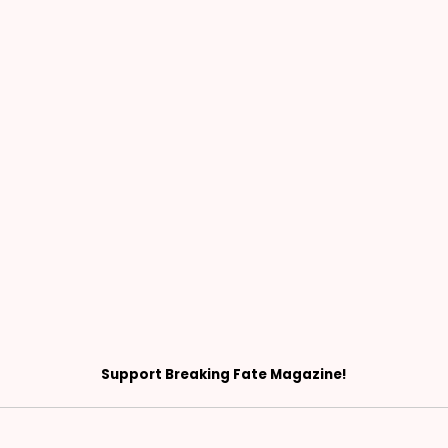
Support Breaking Fate Magazine!