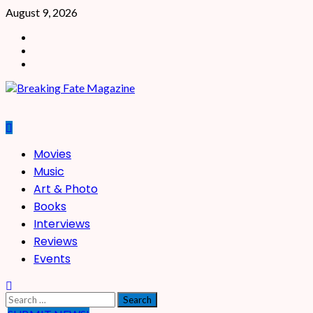
Skip
August 9, 2026
to
Facebook
content
X
Instagram
Primary
Movies
Menu
Music
Art & Photo
Books
Interviews
Reviews
Events
Search
for: