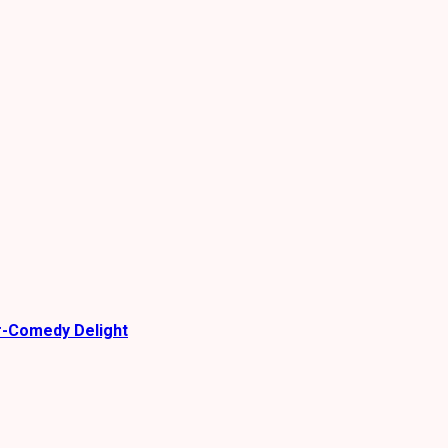
r-Comedy Delight