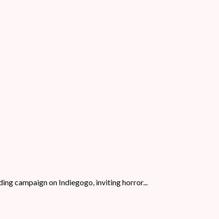
ing campaign on Indiegogo, inviting horror...