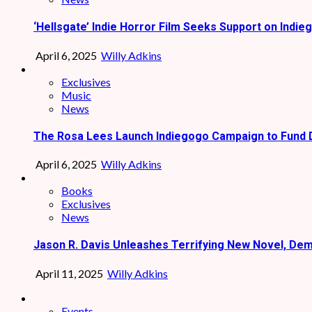
‘Hellsgate’ Indie Horror Film Seeks Support on Indie
April 6, 2025
Willy Adkins
Exclusives
Music
News
The Rosa Lees Launch Indiegogo Campaign to Fund 
April 6, 2025
Willy Adkins
Books
Exclusives
News
Jason R. Davis Unleashes Terrifying New Novel, De
April 11, 2025
Willy Adkins
Events