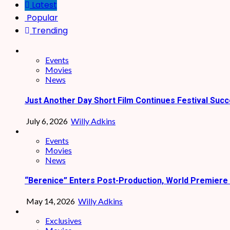
Latest
Popular
Trending
Events
Movies
News
Just Another Day Short Film Continues Festival Succ
July 6, 2026
Willy Adkins
Events
Movies
News
“Berenice” Enters Post-Production, World Premiere 
May 14, 2026
Willy Adkins
Exclusives