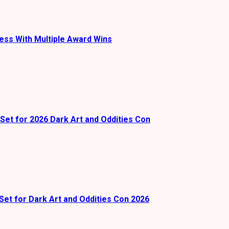
ess With Multiple Award Wins
Set for 2026 Dark Art and Oddities Con
Set for Dark Art and Oddities Con 2026