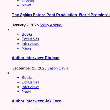
Movies
News
The Sphinx Enters Post Production, World Premiere 
January 2, 2026
Willy Adkins
Books
Exclusives
Interviews
News
Author Interview: Phrique
September 15, 2025
Jason Davis
Books
Exclusives
Interviews
News
Author Interview: Jak Lore