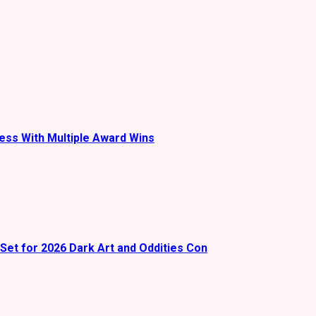
ess With Multiple Award Wins
Set for 2026 Dark Art and Oddities Con