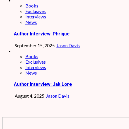
Books
Exclusives
Interviews
News
Author Interview: Phrique
September 15, 2025
Jason Davis
Books
Exclusives
Interviews
News
Author Interview: Jak Lore
August 4, 2025
Jason Davis