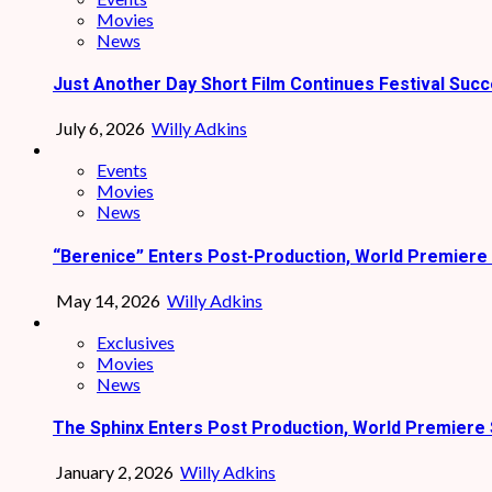
Movies
News
Just Another Day Short Film Continues Festival Succ
July 6, 2026
Willy Adkins
Events
Movies
News
“Berenice” Enters Post-Production, World Premiere 
May 14, 2026
Willy Adkins
Exclusives
Movies
News
The Sphinx Enters Post Production, World Premiere 
January 2, 2026
Willy Adkins