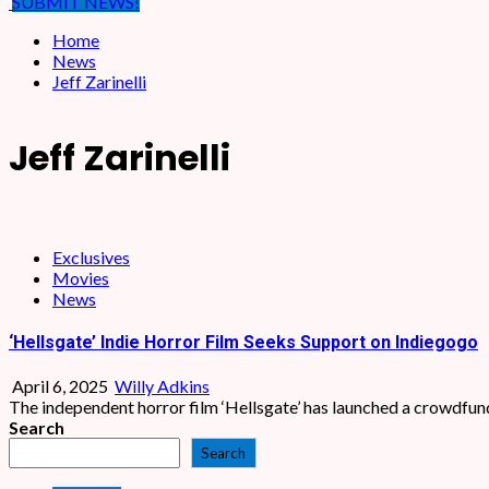
SUBMIT NEWS!
Home
News
Jeff Zarinelli
Jeff Zarinelli
Exclusives
Movies
News
‘Hellsgate’ Indie Horror Film Seeks Support on Indiegogo
April 6, 2025
Willy Adkins
The independent horror film ‘Hellsgate’ has launched a crowdfund
Search
Search