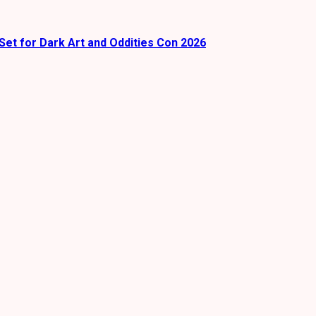
Set for Dark Art and Oddities Con 2026