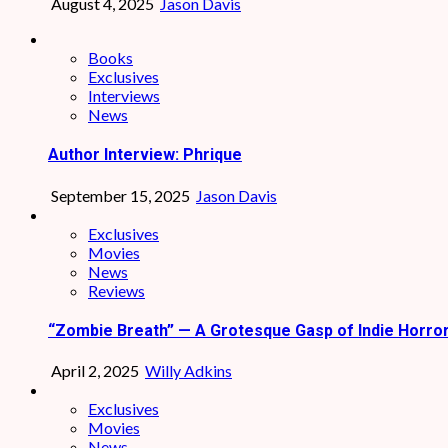
August 4, 2025
Jason Davis
Books
Exclusives
Interviews
News
Author Interview: Phrique
September 15, 2025
Jason Davis
Exclusives
Movies
News
Reviews
“Zombie Breath” — A Grotesque Gasp of Indie Horro
April 2, 2025
Willy Adkins
Exclusives
Movies
News