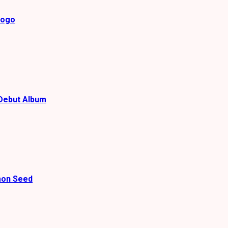
gogo
Debut Album
mon Seed