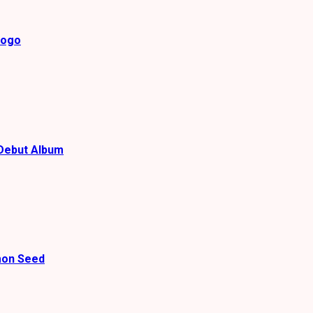
gogo
Debut Album
mon Seed