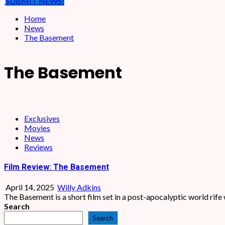
SUBMIT NEWS!
Home
News
The Basement
The Basement
Exclusives
Movies
News
Reviews
Film Review: The Basement
April 14, 2025
Willy Adkins
The Basement is a short film set in a post-apocalyptic world rife 
Search
Search