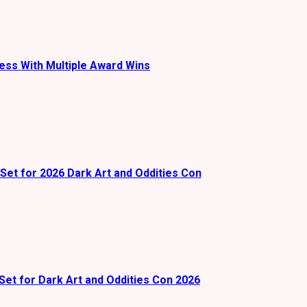
ess With Multiple Award Wins
Set for 2026 Dark Art and Oddities Con
Set for Dark Art and Oddities Con 2026