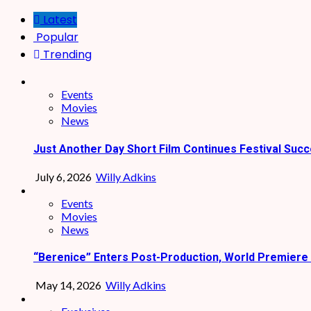
Latest
Popular
Trending
Events
Movies
News
Just Another Day Short Film Continues Festival Succ
July 6, 2026
Willy Adkins
Events
Movies
News
“Berenice” Enters Post-Production, World Premiere 
May 14, 2026
Willy Adkins