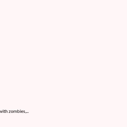
with zombies,...