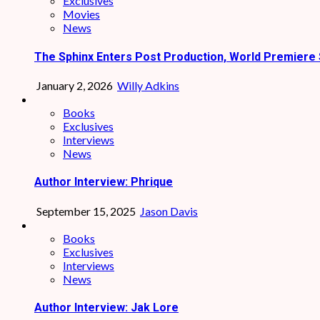
Exclusives
Movies
News
The Sphinx Enters Post Production, World Premiere 
January 2, 2026
Willy Adkins
Books
Exclusives
Interviews
News
Author Interview: Phrique
September 15, 2025
Jason Davis
Books
Exclusives
Interviews
News
Author Interview: Jak Lore