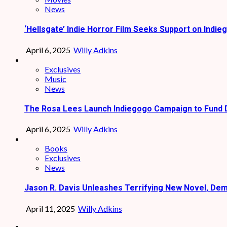
News
‘Hellsgate’ Indie Horror Film Seeks Support on Indie
April 6, 2025
Willy Adkins
Exclusives
Music
News
The Rosa Lees Launch Indiegogo Campaign to Fund 
April 6, 2025
Willy Adkins
Books
Exclusives
News
Jason R. Davis Unleashes Terrifying New Novel, De
April 11, 2025
Willy Adkins