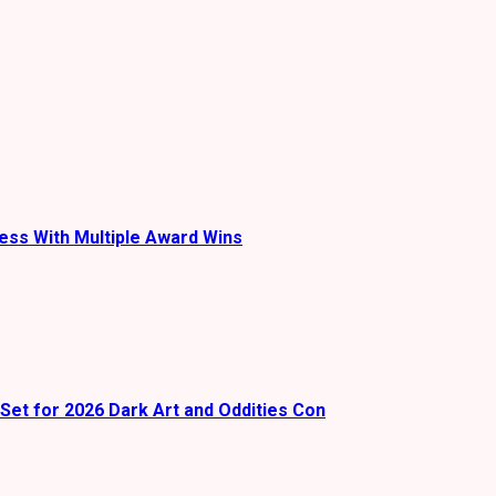
ess With Multiple Award Wins
Set for 2026 Dark Art and Oddities Con