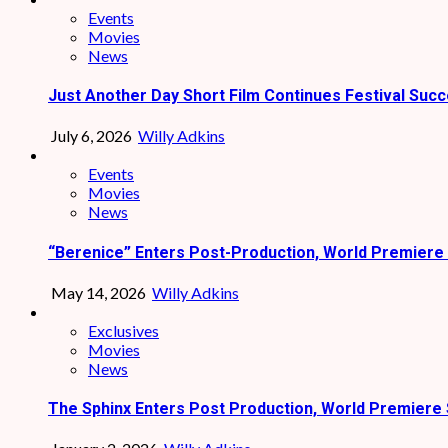
Events
Movies
News
Just Another Day Short Film Continues Festival Succ
July 6, 2026
Willy Adkins
Events
Movies
News
“Berenice” Enters Post-Production, World Premiere 
May 14, 2026
Willy Adkins
Exclusives
Movies
News
The Sphinx Enters Post Production, World Premiere 