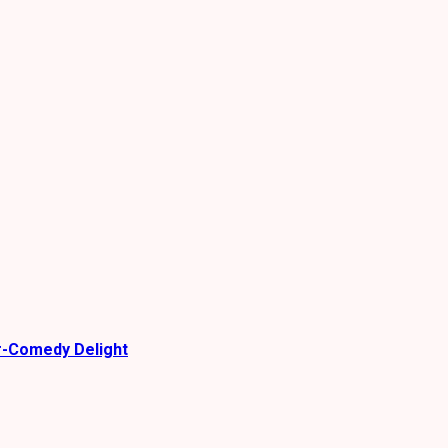
r-Comedy Delight