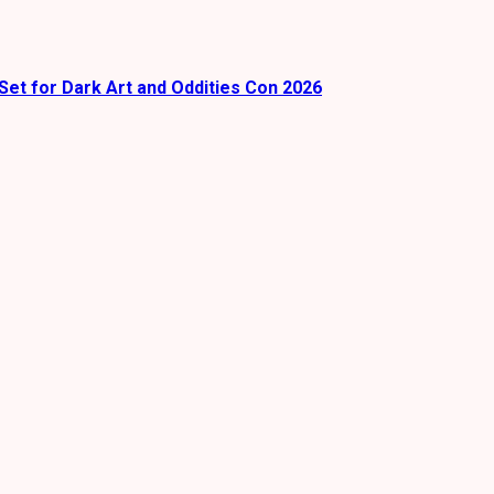
Set for Dark Art and Oddities Con 2026