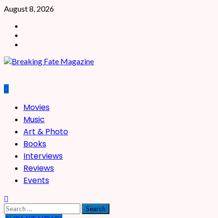
Skip
August 8, 2026
to
Facebook
content
X
Instagram
Primary
Movies
Menu
Music
Art & Photo
Books
Interviews
Reviews
Events
Search
for: