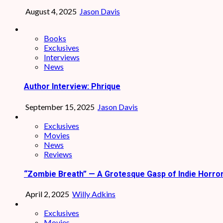
August 4, 2025
Jason Davis
Books
Exclusives
Interviews
News
Author Interview: Phrique
September 15, 2025
Jason Davis
Exclusives
Movies
News
Reviews
“Zombie Breath” — A Grotesque Gasp of Indie Horro
April 2, 2025
Willy Adkins
Exclusives
Movies