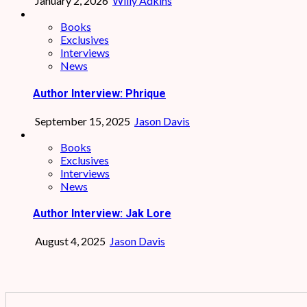
January 2, 2026
Willy Adkins
Books
Exclusives
Interviews
News
Author Interview: Phrique
September 15, 2025
Jason Davis
Books
Exclusives
Interviews
News
Author Interview: Jak Lore
August 4, 2025
Jason Davis