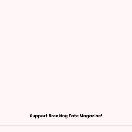
Support Breaking Fate Magazine!